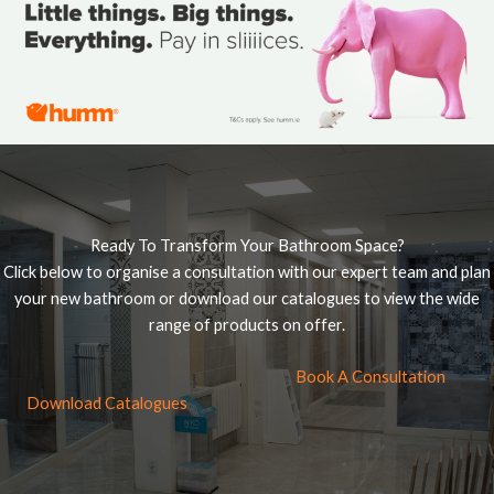
Ready To Transform Your Bathroom Space?
Click below to organise a consultation with our expert team and plan
your new bathroom or download our catalogues to view the wide
range of products on offer.
Book A Consultation
Download Catalogues