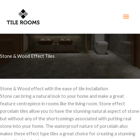
Skip
to
Main
content
Men
Stone & Wood Effect Tiles
Stone & Wood effect with the ease of tile installation
Stone can bring a natural look to your home and make a great
feature centrepiece in rooms like the living room. Stone effect
porcelain tiles allow you to have the stunning natural aspect of stone
but without any of the shortcomings associated with putting real
stone into your home. The waterproof nature of porcelain also
makes these effect type tiles a great choice for creating a stunning