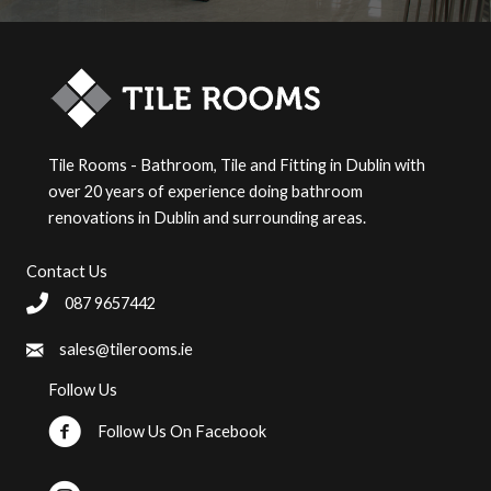
Tile Rooms - Bathroom, Tile and Fitting in Dublin with
over 20 years of experience doing bathroom
renovations in Dublin and surrounding areas.
Contact Us
087 9657442
sales@tilerooms.ie
Follow Us
Follow Us On Facebook