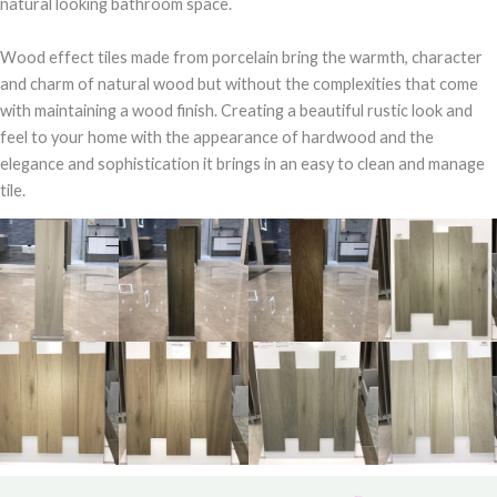
natural looking bathroom space.
Wood effect tiles made from porcelain bring the warmth, character
and charm of natural wood but without the complexities that come
with maintaining a wood finish. Creating a beautiful rustic look and
feel to your home with the appearance of hardwood and the
elegance and sophistication it brings in an easy to clean and manage
tile.